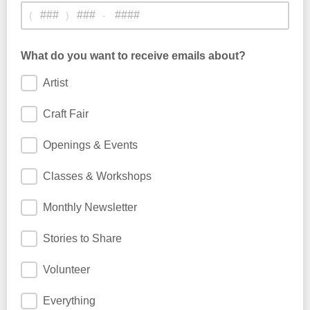
(
)
-
What do you want to receive emails about?
Artist
Craft Fair
Openings & Events
Classes & Workshops
Monthly Newsletter
Stories to Share
Volunteer
Everything