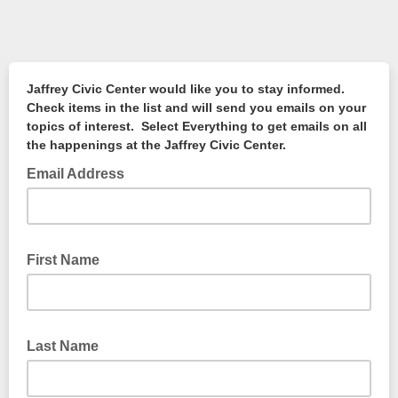
Jaffrey Civic Center would like you to stay informed.
Check items in the list and will send you emails on your
topics of interest. Select Everything to get emails on all
the happenings at the Jaffrey Civic Center.
Email Address
First Name
Last Name