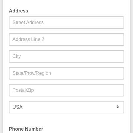
Address
Phone Number